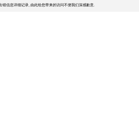
出错信息详细记录, 由此给您带来的访问不便我们深感歉意.