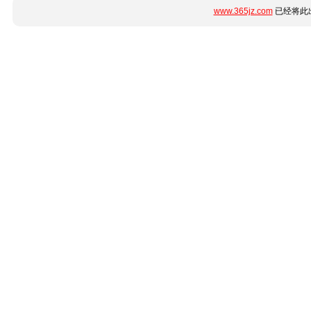
www.365jz.com
已经将此