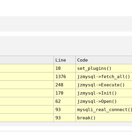
Line
Code
10
set_plugins()
1376
jzmysql->fetch_all()
248
jzmysql->Execute()
170
jzmysql->Init()
62
jzmysql->Open()
93
mysqli_real_connect(
93
break()