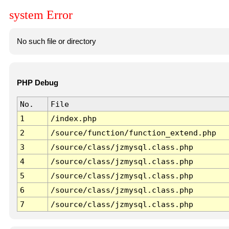
system Error
No such file or directory
PHP Debug
No.
File
1
/index.php
2
/source/function/function_extend.php
3
/source/class/jzmysql.class.php
4
/source/class/jzmysql.class.php
5
/source/class/jzmysql.class.php
6
/source/class/jzmysql.class.php
7
/source/class/jzmysql.class.php