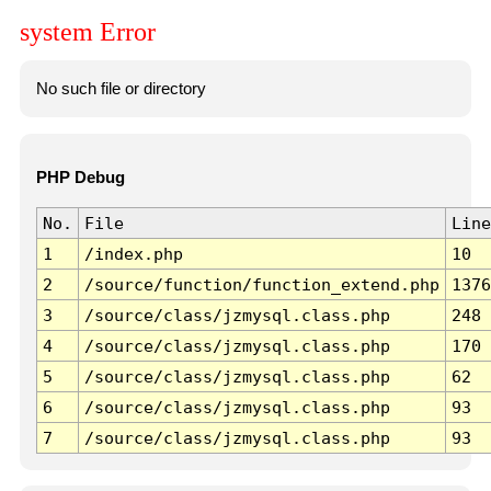
system Error
No such file or directory
PHP Debug
No.
File
Line
1
/index.php
10
2
/source/function/function_extend.php
1376
3
/source/class/jzmysql.class.php
248
4
/source/class/jzmysql.class.php
170
5
/source/class/jzmysql.class.php
62
6
/source/class/jzmysql.class.php
93
7
/source/class/jzmysql.class.php
93