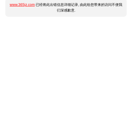
www.365jz.com
已经将此出错信息详细记录, 由此给您带来的访问不便我
们深感歉意.