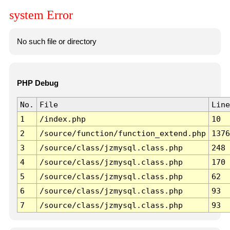
system Error
No such file or directory
PHP Debug
No.
File
Line
1
/index.php
10
2
/source/function/function_extend.php
1376
3
/source/class/jzmysql.class.php
248
4
/source/class/jzmysql.class.php
170
5
/source/class/jzmysql.class.php
62
6
/source/class/jzmysql.class.php
93
7
/source/class/jzmysql.class.php
93