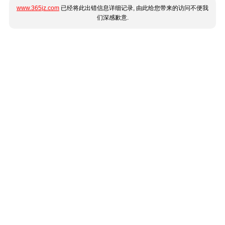
www.365jz.com
已经将此出错信息详细记录, 由此给您带来的访问不便我
们深感歉意.