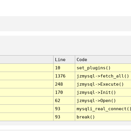
Line
Code
10
set_plugins()
1376
jzmysql->fetch_all()
248
jzmysql->Execute()
170
jzmysql->Init()
62
jzmysql->Open()
93
mysqli_real_connect(
93
break()