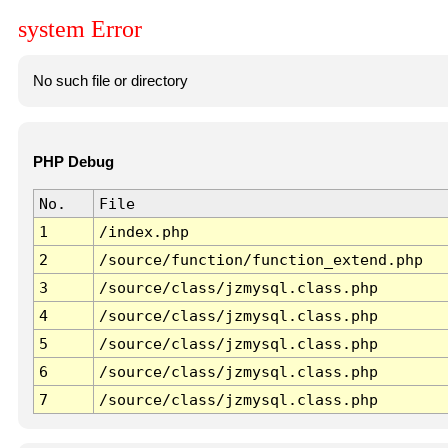
system Error
No such file or directory
PHP Debug
No.
File
1
/index.php
2
/source/function/function_extend.php
3
/source/class/jzmysql.class.php
4
/source/class/jzmysql.class.php
5
/source/class/jzmysql.class.php
6
/source/class/jzmysql.class.php
7
/source/class/jzmysql.class.php