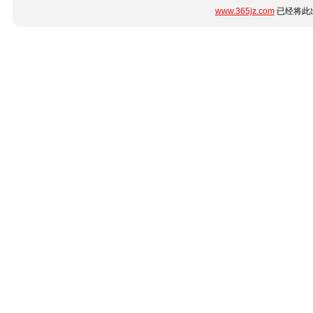
www.365jz.com
已经将此