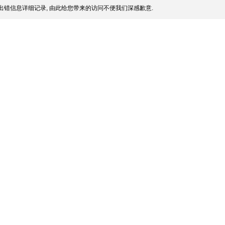
出错信息详细记录, 由此给您带来的访问不便我们深感歉意.