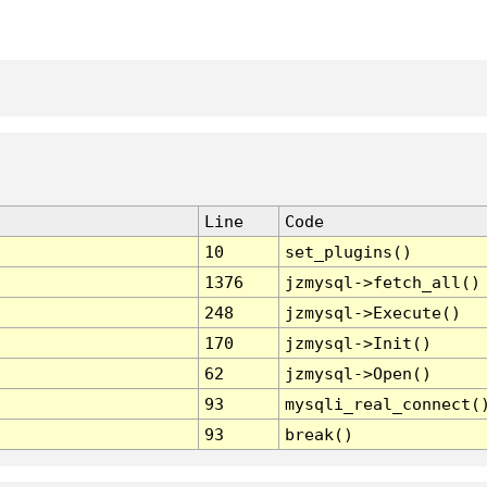
Line
Code
10
set_plugins()
1376
jzmysql->fetch_all()
248
jzmysql->Execute()
170
jzmysql->Init()
62
jzmysql->Open()
93
mysqli_real_connect(
93
break()