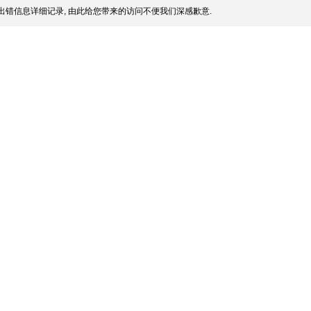
出错信息详细记录, 由此给您带来的访问不便我们深感歉意.