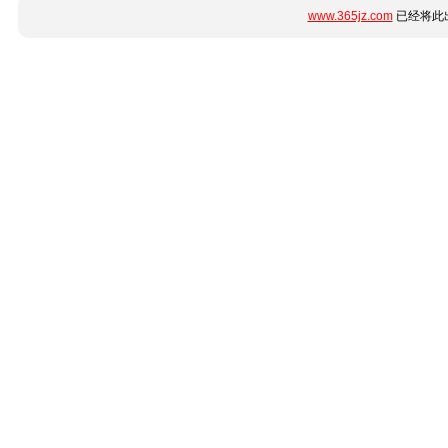
www.365jz.com
已经将此