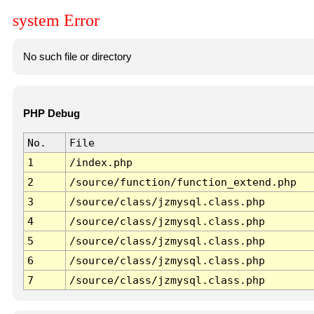
system Error
No such file or directory
PHP Debug
No.
File
1
/index.php
2
/source/function/function_extend.php
3
/source/class/jzmysql.class.php
4
/source/class/jzmysql.class.php
5
/source/class/jzmysql.class.php
6
/source/class/jzmysql.class.php
7
/source/class/jzmysql.class.php