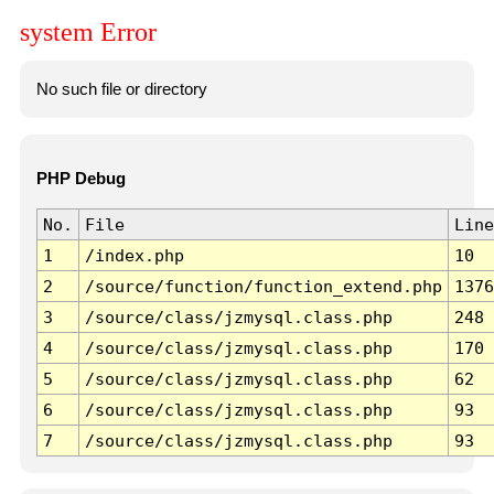
system Error
No such file or directory
PHP Debug
No.
File
Line
1
/index.php
10
2
/source/function/function_extend.php
1376
3
/source/class/jzmysql.class.php
248
4
/source/class/jzmysql.class.php
170
5
/source/class/jzmysql.class.php
62
6
/source/class/jzmysql.class.php
93
7
/source/class/jzmysql.class.php
93