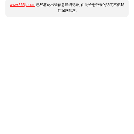
www.365jz.com
已经将此出错信息详细记录, 由此给您带来的访问不便我
们深感歉意.