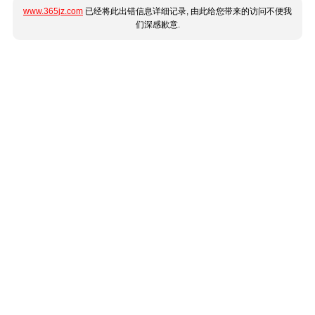
www.365jz.com
已经将此出错信息详细记录, 由此给您带来的访问不便我
们深感歉意.