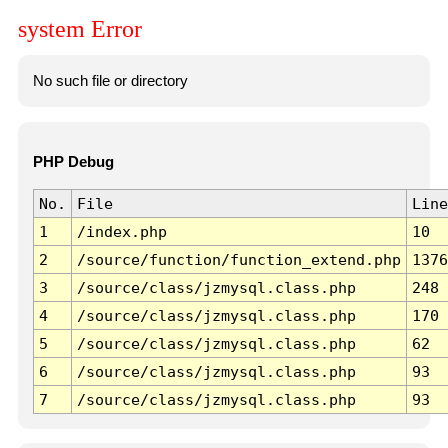
system Error
No such file or directory
PHP Debug
No.
File
Line
1
/index.php
10
2
/source/function/function_extend.php
1376
3
/source/class/jzmysql.class.php
248
4
/source/class/jzmysql.class.php
170
5
/source/class/jzmysql.class.php
62
6
/source/class/jzmysql.class.php
93
7
/source/class/jzmysql.class.php
93